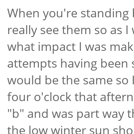
When you're standing b
really see them so as I
what impact I was maki
attempts having been s
would be the same so I
four o'clock that after
"b" and was part way 
the low winter sun sh