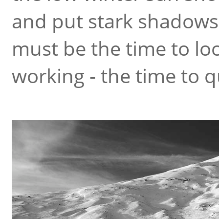
and put stark shadows
must be the time to loo
working - the time to q