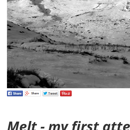
Melt - my first at