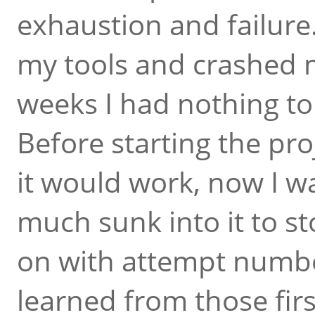
exhaustion and failure
my tools and crashed m
weeks I had nothing to 
Before starting the proj
it would work, now I wa
much sunk into it to s
on with attempt numbe
learned from those firs