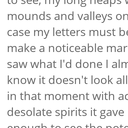
mounds and valleys on 
case my letters must be
make a noticeable mar
saw what I'd done I al
know it doesn't look all
in that moment with a
desolate spirits it gav
enough to see the poten