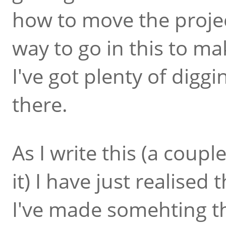
how to move the project
way to go in this to make
I've got plenty of diggi
there.
As I write this (a coup
it) I have just realised t
I've made somehting t