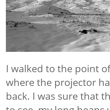
I walked to the point o
where the projector h
back. I was sure that 
to see, my long heaps 