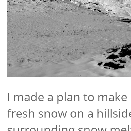
I made a plan to make 
fresh snow on a hillsid
surrounding snow melte