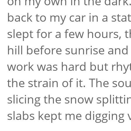
on my own in the dark.
back to my car in a stat
slept for a few hours,
hill before sunrise and 
work was hard but rhyt
the strain of it. The s
slicing the snow splitti
slabs kept me digging 