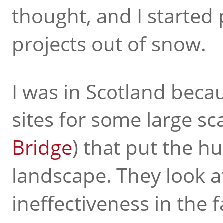
thought, and I started
projects out of snow.
I was in Scotland becau
sites for some large sc
Bridge
) that put the h
landscape. They look at
ineffectiveness in the 