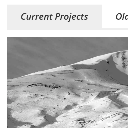
Current Projects
Old