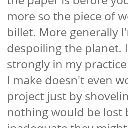
more so the piece of 
billet. More generally 
despoiling the planet. I
strongly in my practic
I make doesn't even wo
project just by shoveli
nothing would be lost 
inadequate they might