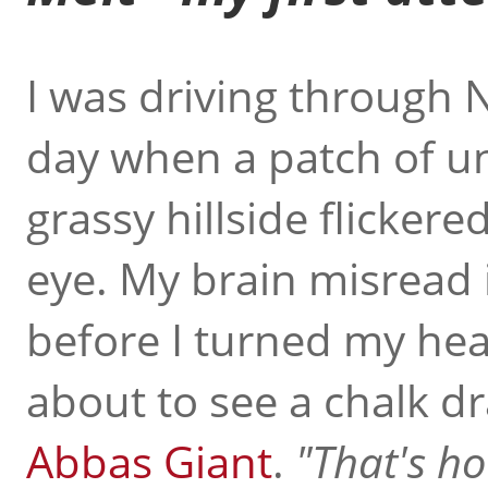
I was driving through 
day when a patch of u
grassy hillside flickere
eye. My brain misread
before I turned my hea
about to see a chalk d
Abbas Giant
.
That's ho