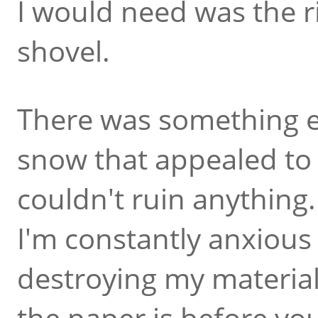
I would need was the r
shovel.
There was something e
snow that appealed to 
couldn't ruin anything
I'm constantly anxious t
destroying my material
the paper is before you