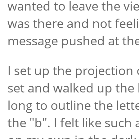
wanted to leave the vi
was there and not feeli
message pushed at th
I set up the projection
set and walked up the hi
long to outline the lett
the "b". I felt like such