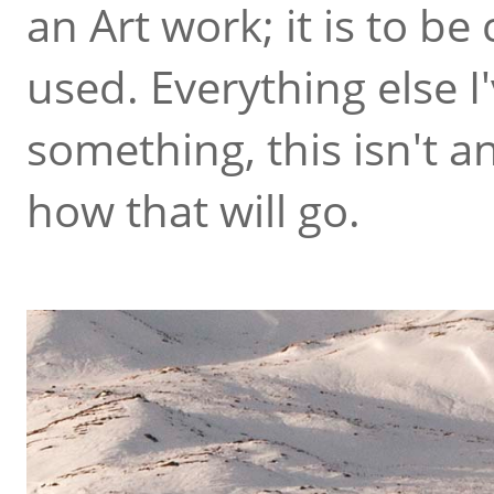
an Art work; it is to b
used. Everything else I
something, this isn't a
how that will go.