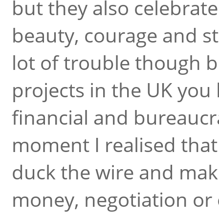
but they also celebrate
beauty, courage and st
lot of trouble though 
projects in the UK you 
financial and bureaucra
moment I realised that
duck the wire and make
money, negotiation or e