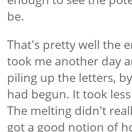
be.
That's pretty well the e
took me another day an
piling up the letters, 
had begun. It took less
The melting didn't reall
got a good notion of h