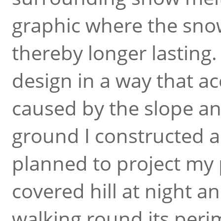
graphic where the sno
thereby longer lasting.
design in a way that ac
caused by the slope a
ground I constructed a 
planned to project my
covered hill at night a
walking round its peri