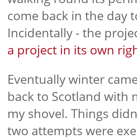
come back in the day 
Incidentally - the proje
a project in its own rig
Eventually winter cam
back to Scotland with
my shovel. Things didn't
two attempts were exer