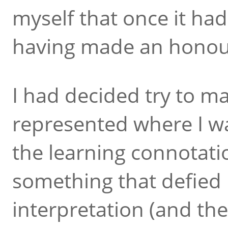
myself that once it had
having made an honour
I had decided try to mak
represented where I was
the learning connotati
something that defied
interpretation (and the