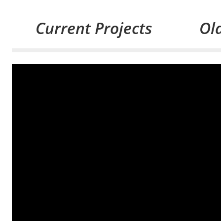
Current Projects
Old