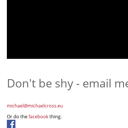
Don't be shy - email m
michael@michaelcross.eu
Or do the
facebook
thing.