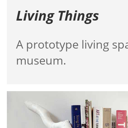
Living Things
A prototype living sp
museum.