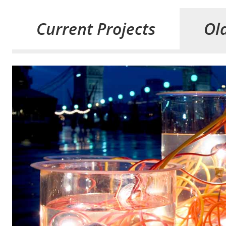
Current Projects
Old