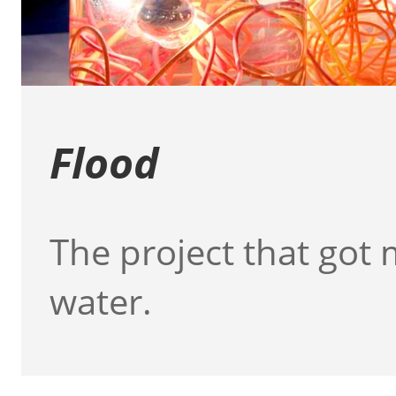
Flood
The project that got 
water.