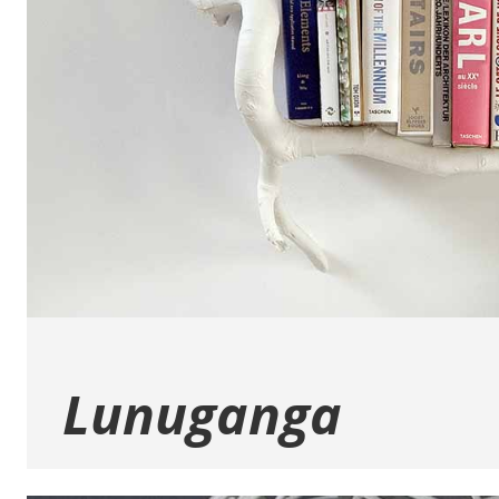
Lunuganga