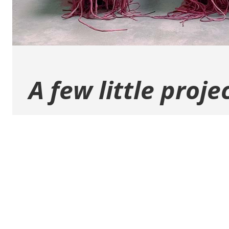
A few little proje